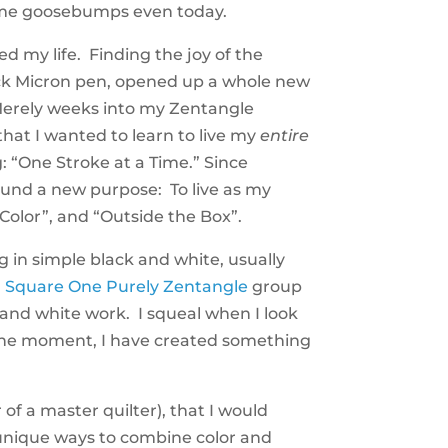
s me goosebumps even today.
ed my life. Finding the joy of the
ck Micron pen, opened up a whole new
Merely weeks into my Zentangle
that I wanted to learn to live my
entire
ng: “One Stroke at a Time.” Since
found a new purpose: To live as my
 Color”, and “Outside the Box”.
 in simple black and white, usually
l
Square One Purely Zentangle
group
 and white work. I squeal when I look
n the moment, I have created something
 of a master quilter), that I would
 unique ways to combine color and