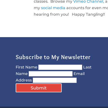
classes. Browse my
Vimeo Channel,
my
social media
accounts for even mor
hearing from you! Happy Tangling!!
Subscribe to My Newsletter
First Name
Last
Name
Email
Address
Submit