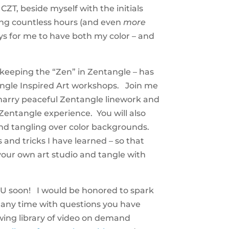
T, beside myself with the initials
ing countless hours (and even
more
ys for me to have both my color – and
e keeping the “Zen” in Zentangle – has
gle Inspired Art workshops. Join me
o marry peaceful Zentangle linework and
l Zentangle experience. You will also
and tangling over color backgrounds.
s and tricks I have learned – so that
our own art studio and tangle with
U soon! I would be honored to spark
any time with questions you have
ing library of video on demand