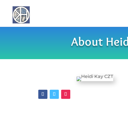
About Heid