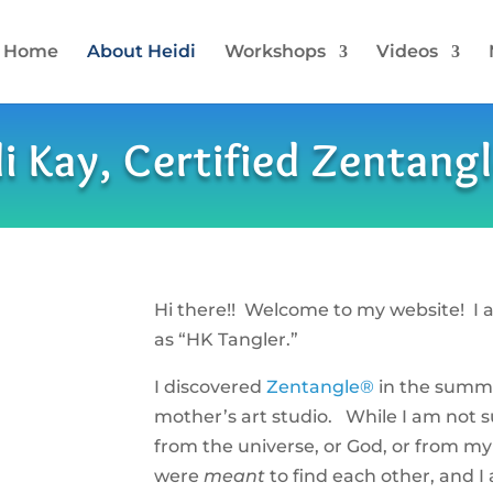
Home
About Heidi
Workshops
Videos
i Kay, Certified Zentang
Hi there!! Welcome to my website! I 
as “HK Tangler.”
I discovered
Zentangle®
in the summe
mother’s art studio. While I am not 
from the universe, or God, or from my
were
meant
to find each other, and I