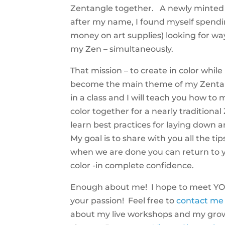
Zentangle together. A newly minted CZ
after my name, I found myself spend
money on art supplies) looking for wa
my Zen – simultaneously.
That mission – to create in color whil
become the main theme of my Zentan
in a class and I will teach you how t
color together for a nearly traditiona
learn best practices for laying down 
My goal is to share with you all the tip
when we are done you can return to y
color -in complete confidence.
Enough about me! I hope to meet YO
your passion! Feel free to
contact me
about my live workshops and my grow