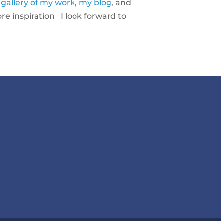
a
gallery of my work
,
my blog
, and
e inspiration I look forward to