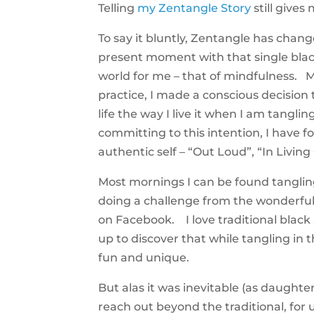
Telling
my Zentangle Story
still give
To say it bluntly, Zentangle has chang
present moment with that single bla
world for me – that of mindfulness. 
practice, I made a conscious decision 
life the way I live it when I am tangli
committing to this intention, I have 
authentic self – “Out Loud”, “In Living
Most mornings I can be found tangling
doing a challenge from the wonderfu
on Facebook. I love traditional black
up to discover that while tangling i
fun and unique.
But alas it was inevitable (as daughter
reach out beyond the traditional, for