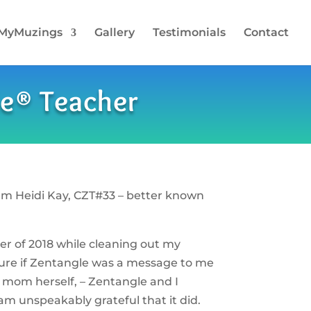
MyMuzings
Gallery
Testimonials
Contact
le® Teacher
am Heidi Kay, CZT#33 – better known
r of 2018 while cleaning out my
sure if Zentangle was a message to me
 mom herself, – Zentangle and I
 am unspeakably grateful that it did.